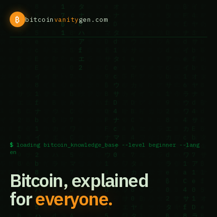
₿
bitcoin
vanity
gen.com
loading bitcoin_knowledge_base --level beginner --lang
en
Bitcoin, explained
for
everyone.