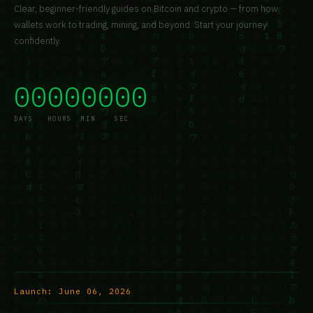
Clear, beginner-friendly guides on Bitcoin and crypto — from how
wallets work to trading, mining, and beyond. Start your journey
confidently.
00
00
00
00
DAYS
HOURS
MIN
SEC
Launch:
June 06, 2026