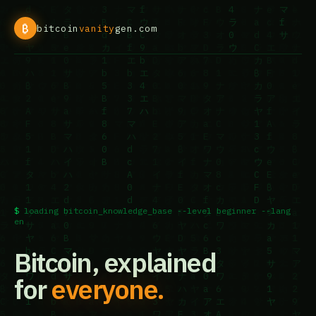
₿
bitcoin
vanity
gen.com
loading bitcoin_knowledge_base --level beginner --lang
en
Bitcoin, explained
for
everyone.