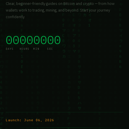
Clear, beginner-friendly guides on Bitcoin and crypto — from how
wallets work to trading, mining, and beyond. Start your journey
confidently.
00
00
00
00
DAYS
HOURS
MIN
SEC
Launch:
June 06, 2026