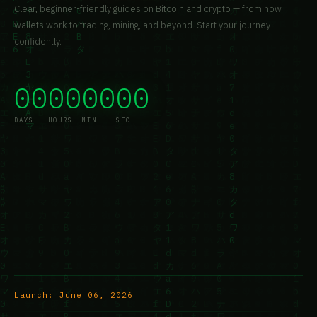
Clear, beginner-friendly guides on Bitcoin and crypto — from how
wallets work to trading, mining, and beyond. Start your journey
confidently.
00
00
00
00
DAYS
HOURS
MIN
SEC
Launch:
June 06, 2026