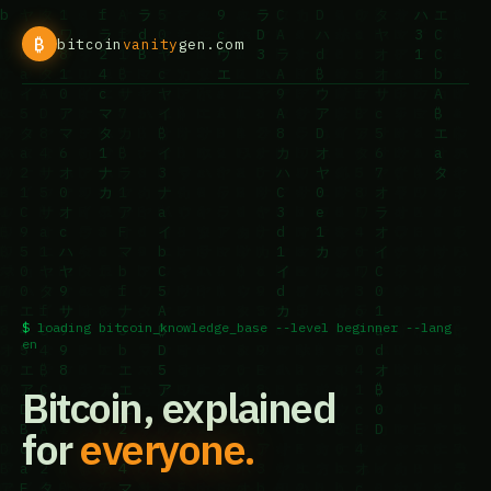
₿
bitcoin
vanity
gen.com
loading bitcoin_knowledge_base --level beginner --lang
en
Bitcoin, explained
for
everyone.